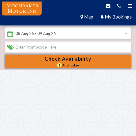
Moonraker
Motor Inn
Map
My Bookings
Check Availability
1
-Night stay