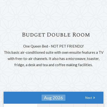
Budget Double Room
One Queen Bed - NOT PET FRIENDLY
This basic air-conditioned suite with own ensuite features a TV
with free-to-air channels. It also has a microwave, toaster,
fridge, a desk and tea and coffee making facilities.
Aug 2026
Next