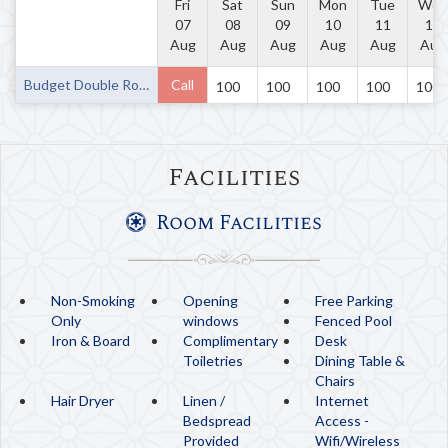
Fri
Sat
Sun
Mon
Tue
Wed
07
08
09
10
11
12
Aug
Aug
Aug
Aug
Aug
Aug
Budget Double Room
Call
100
100
100
100
100
Facilities
Room Facilities
Non-Smoking
Opening
Free Parking
Only
windows
Fenced Pool
Iron & Board
Complimentary
Desk
Toiletries
Dining Table &
Chairs
Hair Dryer
Linen /
Internet
Bedspread
Access -
Provided
Wifi/Wireless